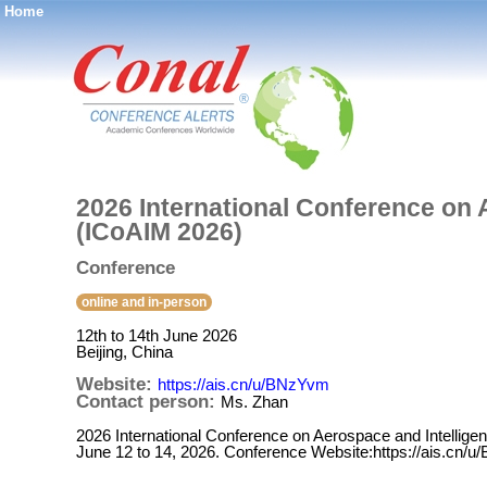
Home
®
2026 International Conference on 
(ICoAIM 2026)
Conference
online and in-person
12th to 14th June 2026
Beijing, China
Website:
https://ais.cn/u/BNzYvm
Contact person:
Ms. Zhan
2026 International Conference on Aerospace and Intelligen
June 12 to 14, 2026. Conference Website:https://ais.cn/