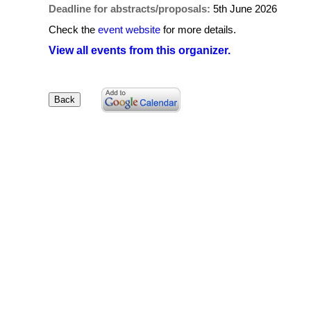
Deadline for abstracts/proposals:
5th June 2026
Check the
event website
for more details.
View all events from this organizer.