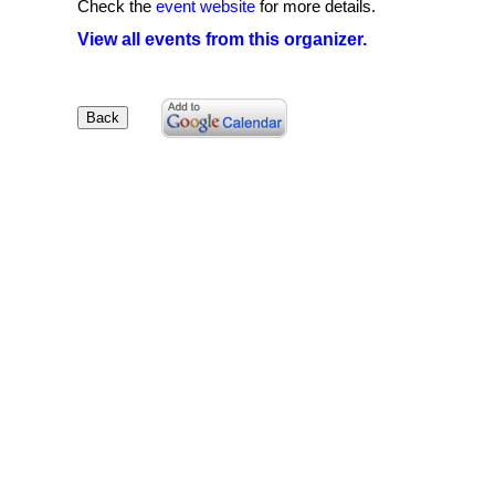
Check the
event website
for more details.
View all events from this organizer.