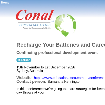
Home
®
Recharge Your Batteries and Care
Continuing professional development event
in-person
19th November to 1st December 2026
Sydney, Australia
Website:
https://www.educationatsea.com.au/conference
Contact person:
Samantha Kennington
In this conference we’re going to share strategies for keep
day throws at you.