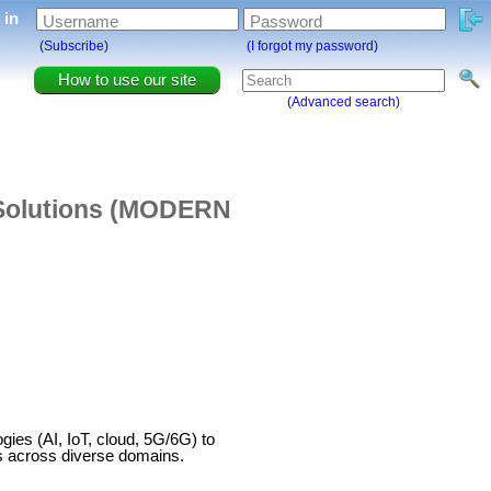
g in
Username
Password
(Subscribe)
(I forgot my password)
How to use our site
(Advanced search)
 Solutions (MODERN
s (AI, IoT, cloud, 5G/6G) to
ts across diverse domains.