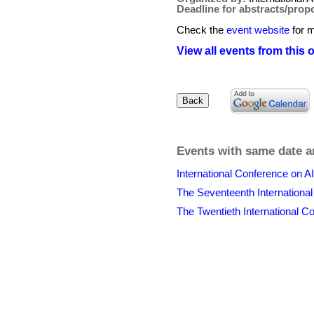
Deadline for abstracts/prop
Check the
event website
for m
View all events from this 
Events with same date a
International Conference on A
The Seventeenth Internation
The Twentieth International