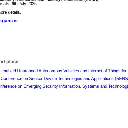
osals:
6th July 2026
ore details.
organizer.
nd place
I-enabled Unmanned Autonomous Vehicles and Internet of Things for 
al Conference on Sensor Device Technologies and Applications (
 Conference on Emerging Security Information, Systems and Techn