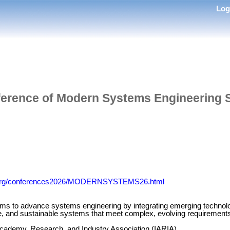
Lo
nference of Modern Systems Engineering
ia.org/conferences2026/MODERNSYSTEMS26.html
 advance systems engineering by integrating emerging technologie
cure, and sustainable systems that meet complex, evolving requiremen
 Academy, Research, and Industry Association (IARIA)