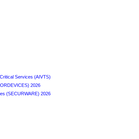
Critical Services (AIVTS)
SENSORDEVICES) 2026
ologies (SECURWARE) 2026