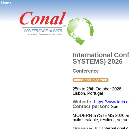
Home
®
International Co
SYSTEMS) 2026
Conference
online and in-person
25th to 29th October 2026
Lisbon, Portugal
Website:
https://www.iar
Contact person:
Sue
MODERN SYSTEMS 2026 aims to
build scalable, resilient, se
Organized by:
International