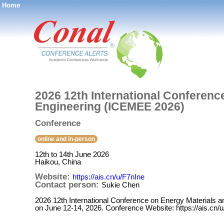
Home
®
2026 12th International Conferenc
Engineering (ICEMEE 2026)
Conference
online and in-person
12th to 14th June 2026
Haikou, China
Website:
https://ais.cn/u/F7nIne
Contact person:
Sukie Chen
2026 12th International Conference on Energy Materials 
on June 12-14, 2026. Conference Website: https://ais.cn/