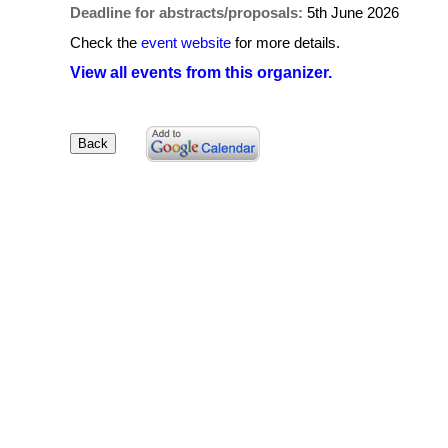
Deadline for abstracts/proposals:
5th June 2026
Check the
event website
for more details.
View all events from this organizer.