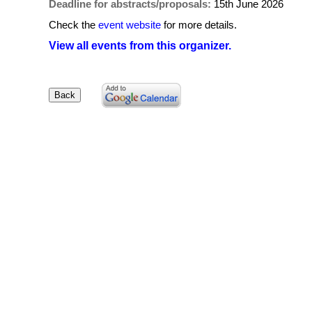
Deadline for abstracts/proposals:
15th June 2026
Check the
event website
for more details.
View all events from this organizer.