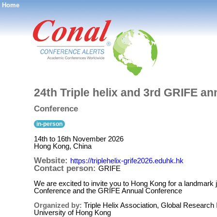
Home
®
24th Triple helix and 3rd GRIFE a
Conference
in-person
14th to 16th November 2026
Hong Kong, China
Website:
https://triplehelix-grife2026.eduhk.hk
Contact person:
GRIFE
We are excited to invite you to Hong Kong for a landmark joi
Conference and the GRIFE Annual Conference
Organized by:
Triple Helix Association, Global Research
University of Hong Kong