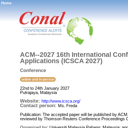
Home
®
ACM--2027 16th International Con
Applications (ICSCA 2027)
Conference
online and in-person
22nd to 24th January 2027
Putrajaya, Malaysia
Website:
http://www.icsca.org/
Contact person:
Ms. Freda
Publication: The accepted paper will be published by ACM
reviewed by Thomson Reuters Conference Proceedings Cit
Organized by:
Universiti Malaysia Pahang, Malaysia; a