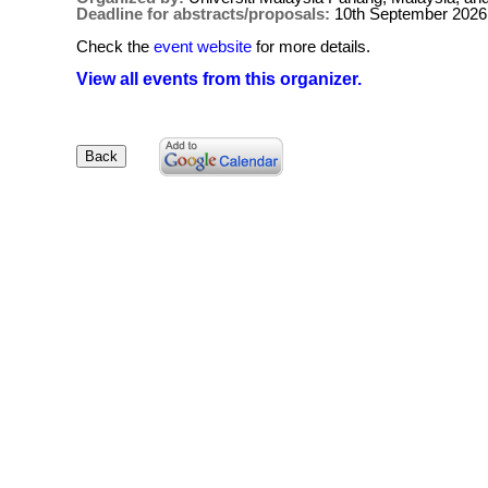
Deadline for abstracts/proposals:
10th September 2026
Check the
event website
for more details.
View all events from this organizer.