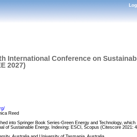
Lo
th International Conference on Sustaina
EE 2027)
rg/
nica Reed
ished into Springer Book Series-Green Energy and Technology, which
nal of Sustainable Energy. Indexing: ESCI, Scopus (Citescore 2021: 
rsity, Australia and University of Tasmania, Australia