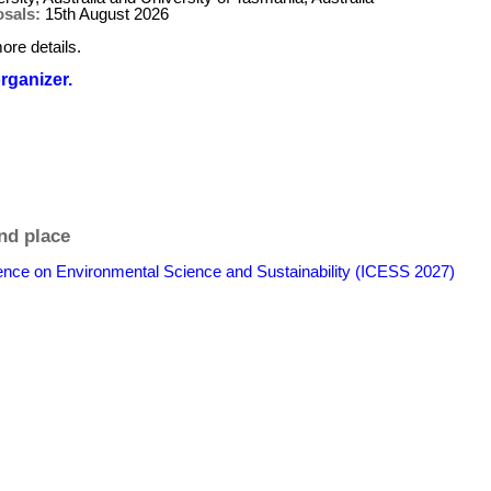
osals:
15th August 2026
ore details.
organizer.
nd place
rence on Environmental Science and Sustainability (ICESS 2027)