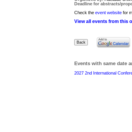
Deadline for abstracts/prop
Check the
event website
for m
View all events from this 
Events with same date a
2027 2nd International Confe