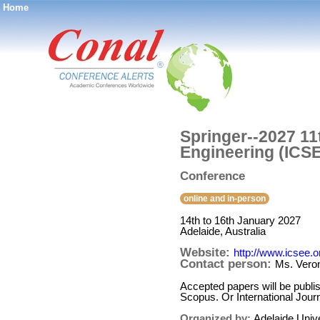
Home
®
Springer--2027 11
Engineering (ICS
Conference
online and in-person
14th to 16th January 2027
Adelaide, Australia
Website:
http://www.icsee.o
Contact person:
Ms. Vero
Accepted papers will be publ
Scopus. Or International Jour
Organized by:
Adelaide Unive