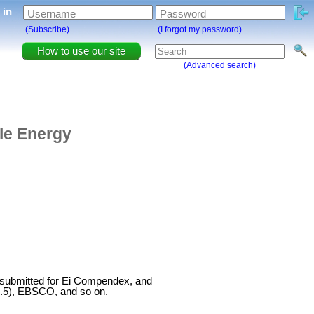
g in
Username
Password
(Subscribe)
(I forgot my password)
How to use our site
(Advanced search)
ble Energy
 submitted for Ei Compendex, and
4.5), EBSCO, and so on.