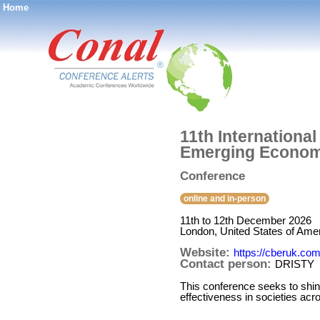
Home
®
11th Internationa
Emerging Econom
Conference
online and in-person
11th to 12th December 2026
London, United States of Ame
Website:
https://cberuk.co
Contact person:
DRISTY
This conference seeks to shin
effectiveness in societies acro