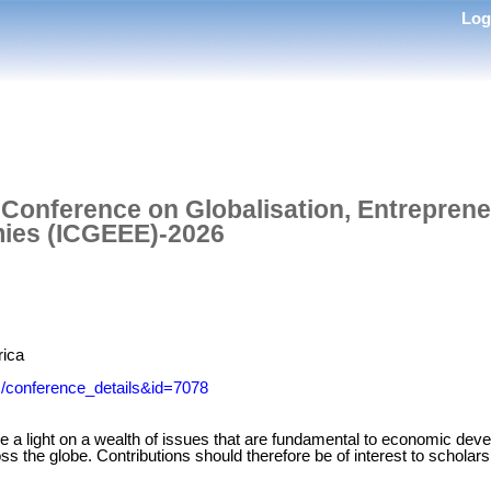
Lo
l Conference on Globalisation, Entrepren
ies (ICGEEE)-2026
rica
m/conference_details&id=7078
e a light on a wealth of issues that are fundamental to economic de
ss the globe. Contributions should therefore be of interest to scholars