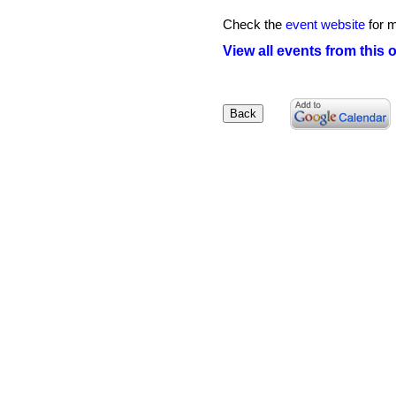
Check the
event website
for m
View all events from this 