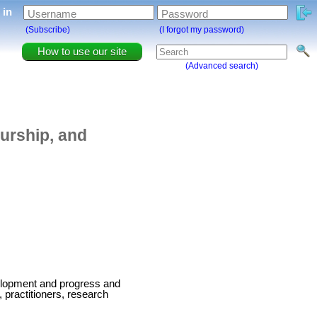
g in
Username
Password
(Subscribe)
(I forgot my password)
How to use our site
(Advanced search)
eurship, and
velopment and progress and
, practitioners, research