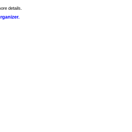
ore details.
organizer.