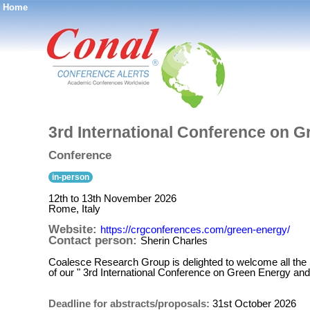
Home
®
3rd International Conference on 
Conference
in-person
12th to 13th November 2026
Rome, Italy
Website:
https://crgconferences.com/green-energy/
Contact person:
Sherin Charles
Coalesce Research Group is delighted to welcome all the 
of our " 3rd International Conference on Green Energy and
Deadline for abstracts/proposals:
31st October 2026