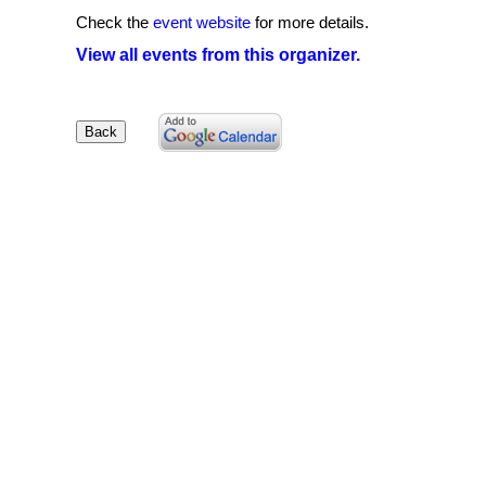
Check the
event website
for more details.
View all events from this organizer.