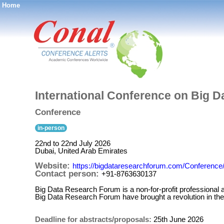
Home
®
International Conference on Big D
Conference
in-person
22nd to 22nd July 2026
Dubai, United Arab Emirates
Website:
https://bigdataresearchforum.com/Conferenc
Contact person:
+91-8763630137
Big Data Research Forum is a non-for-profit professiona
Big Data Research Forum have brought a revolution in the
Deadline for abstracts/proposals:
25th June 2026