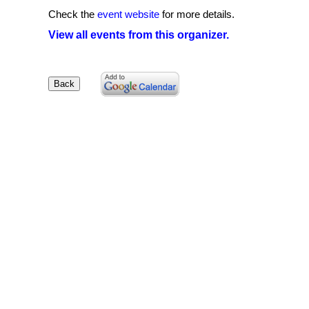
Check the
event website
for more details.
View all events from this organizer.