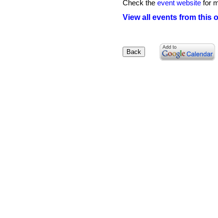
Check the
event website
for m
View all events from this 