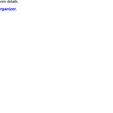
ore details.
organizer.