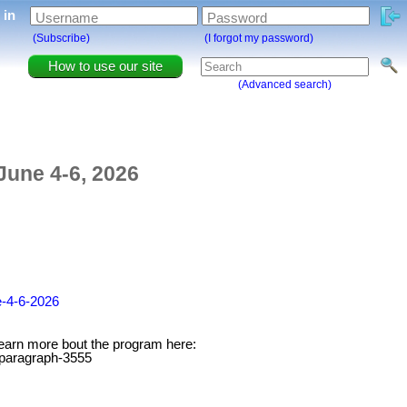
g in
Username
Password
(Subscribe)
(I forgot my password)
How to use our site
(Advanced search)
June 4-6, 2026
e-4-6-2026
. Learn more bout the program here:
#paragraph-3555