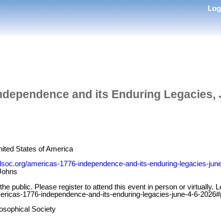
Lo
ndependence and its Enduring Legacies, 
nited States of America
lsoc.org/americas-1776-independence-and-its-enduring-legacies-jun
Johns
the public. Please register to attend this event in person or virtually
ericas-1776-independence-and-its-enduring-legacies-june-4-6-2026
osophical Society