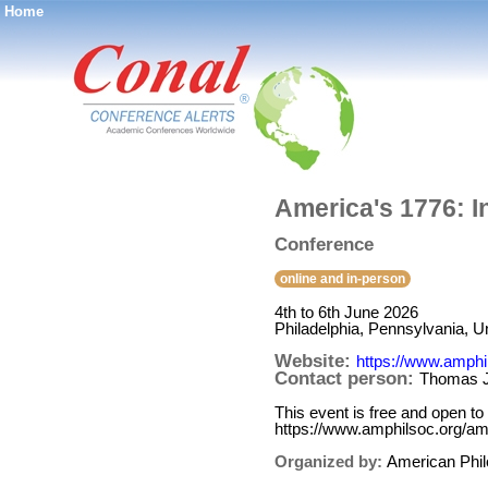
Home
®
America's 1776: I
Conference
online and in-person
4th to 6th June 2026
Philadelphia, Pennsylvania, U
Website:
https://www.amphi
Contact person:
Thomas 
This event is free and open to 
https://www.amphilsoc.org/am
Organized by:
American Phil