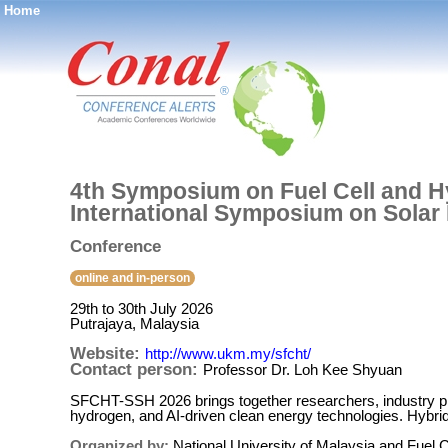
Home
®
4th Symposium on Fuel Cell and H
International Symposium on Solar
Conference
online and in-person
29th to 30th July 2026
Putrajaya, Malaysia
Website:
http://www.ukm.my/sfcht/
Contact person:
Professor Dr. Loh Kee Shyuan
SFCHT-SSH 2026 brings together researchers, industry pro
hydrogen, and AI-driven clean energy technologies. Hybrid
Organized by:
National University of Malaysia and Fuel Ce