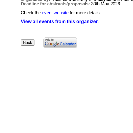
Deadline for abstracts/proposals:
30th May 2026
Check the
event website
for more details.
View all events from this organizer.