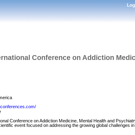
Lo
ternational Conference on Addiction Medic
merica
miconferences.com/
e
ational Conference on Addiction Medicine, Mental Health and Psychia
scientific event focused on addressing the growing global challenges in