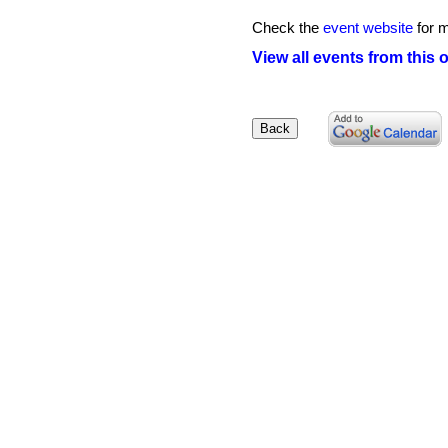
Check the
event website
for m
View all events from this 