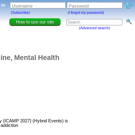
g in
Username
Password
(Subscribe)
(I forgot my password)
How to use our site
(Advanced search)
ine, Mental Health
try (ICAMP 2027) (Hybrid Events) is
 addiction