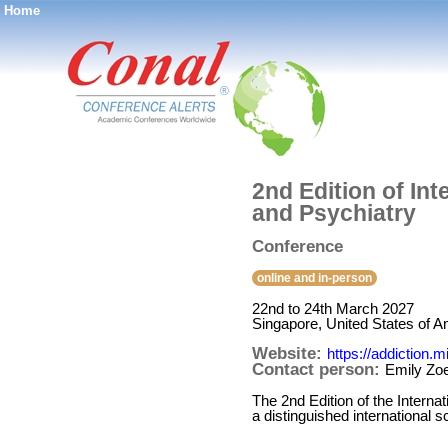
Home
®
2nd Edition of In
and Psychiatry
Conference
online and in-person
22nd to 24th March 2027
Singapore, United States of A
Website:
https://addiction.
Contact person:
Emily Zo
The 2nd Edition of the Intern
a distinguished international 