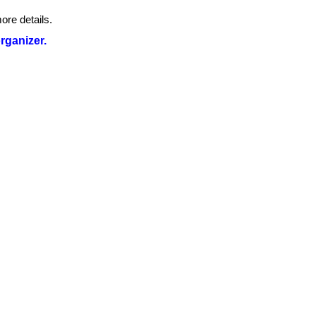
ore details.
organizer.