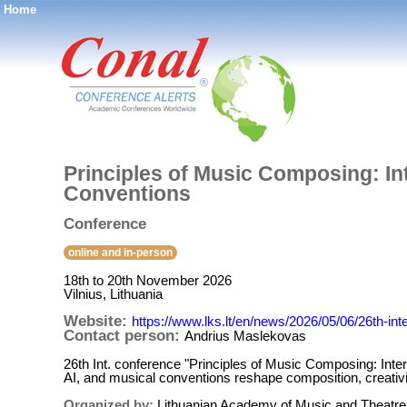
Home
®
Principles of Music Composing: I
Conventions
Conference
online and in-person
18th to 20th November 2026
Vilnius, Lithuania
Website:
https://www.lks.lt/en/news/2026/05/06/26th-in
Contact person:
Andrius Maslekovas
26th Int. conference "Principles of Music Composing: Int
AI, and musical conventions reshape composition, creativi
Organized by:
Lithuanian Academy of Music and Theatre