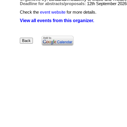
Deadline for abstracts/proposals:
12th September 2026
Check the
event website
for more details.
View all events from this organizer.