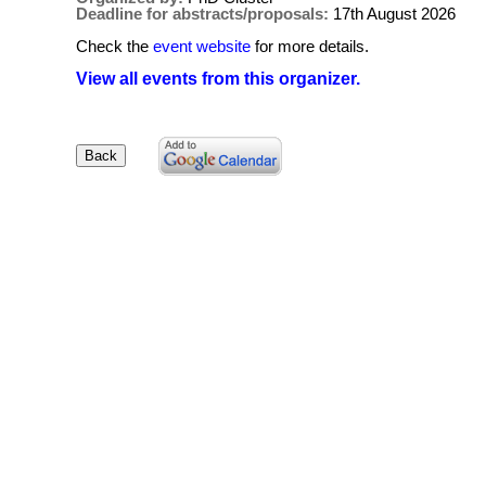
Deadline for abstracts/proposals:
17th August 2026
Check the
event website
for more details.
View all events from this organizer.