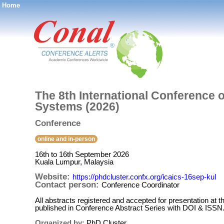
Home
®
The 8th International Conference o
Systems (2026)
Conference
online and in-person
16th to 16th September 2026
Kuala Lumpur, Malaysia
Website:
https://phdcluster.confx.org/icaics-16sep-kul
Contact person:
Conference Coordinator
All abstracts registered and accepted for presentation at t
published in Conference Abstract Series with DOI & ISSN
Organized by:
PhD Cluster