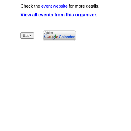
Check the
event website
for more details.
View all events from this organizer.