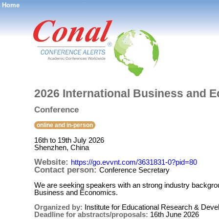
Home
®
2026 International Business and 
Conference
online and in-person
16th to 19th July 2026
Shenzhen, China
Website:
https://go.evvnt.com/3631831-0?pid=80
Contact person:
Conference Secretary
We are seeking speakers with an strong industry backgroun
Business and Economics.
Organized by:
Institute for Educational Research & Dev
Deadline for abstracts/proposals:
16th June 2026