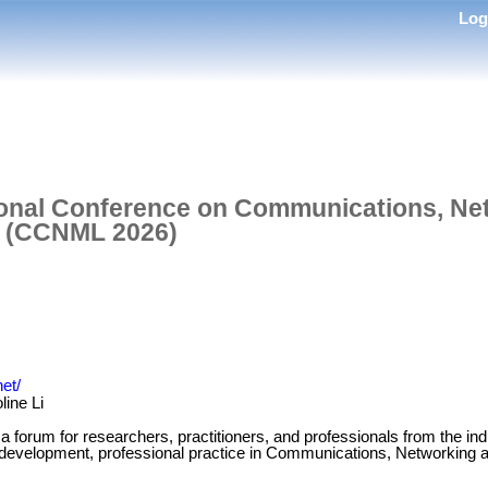
Lo
tional Conference on Communications, Ne
g (CCNML 2026)
et/
line Li
forum for researchers, practitioners, and professionals from the i
 development, professional practice in Communications, Networking 