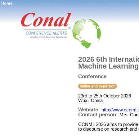
Home
®
2026 6th Interna
Machine Learnin
Conference
online and in-person
23rd to 25th October 2026
Wuxi, China
Website:
http://www.ccnml.n
Contact person:
Mrs. Caro
CCNML 2026 aims to provide a 
to discourse on research and