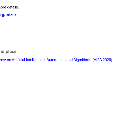
ore details.
organizer.
nd place
nce on Artificial Intelligence, Automation and Algorithms (AI2A 2026)