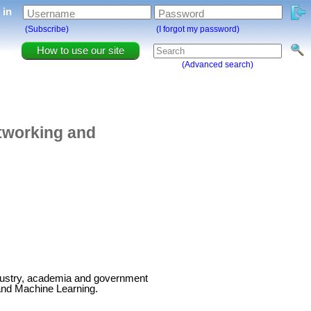
g in
Username
Password
(Subscribe)
(I forgot my password)
How to use our site
(Advanced search)
tworking and
ndustry, academia and government
and Machine Learning.