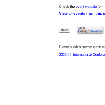
Check the
event website
for m
View all events from this 
Events with same date a
2026 6th International Confere