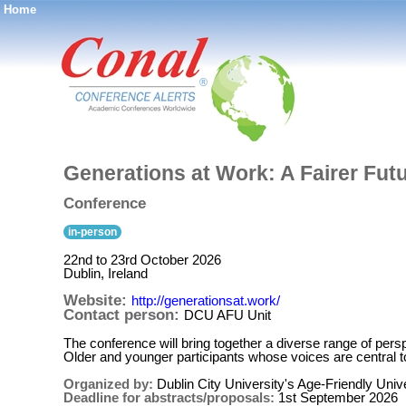
Home
®
Generations at Work: A Fairer Fut
Conference
in-person
22nd to 23rd October 2026
Dublin, Ireland
Website:
http://generationsat.work/
Contact person:
DCU AFU Unit
The conference will bring together a diverse range of pe
Older and younger participants whose voices are central to 
Organized by:
Dublin City University's Age-Friendly Univ
Deadline for abstracts/proposals:
1st September 2026