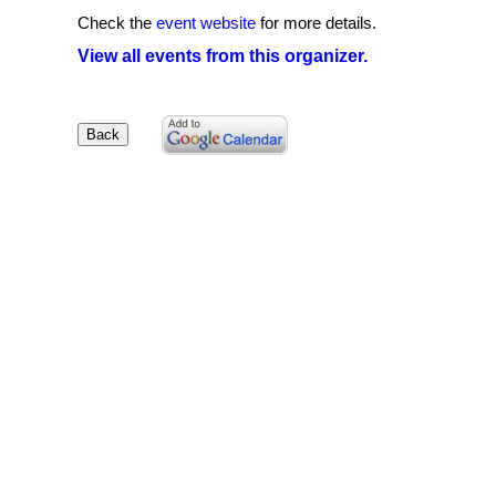
Check the
event website
for more details.
View all events from this organizer.