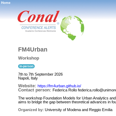
Home
®
FM4Urban
Workshop
in-person
7th to 7th September 2026
Napoli, Italy
Website:
https://fm4urban.github.io/
Contact person:
Federica Rollo federica.rollo@unimore
The workshop Foundation Models for Urban Analytics and
aims to bridge the gap between theoretical advances in fou
Organized by:
University of Modena and Reggio Emilia