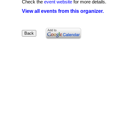
Check the
event website
for more details.
View all events from this organizer.