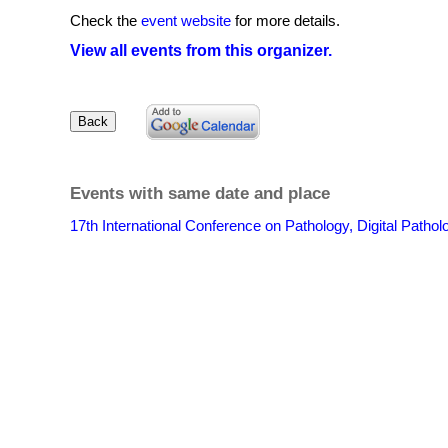
Check the
event website
for more details.
View all events from this organizer.
Events with same date and place
17th International Conference on Pathology, Digital Patho