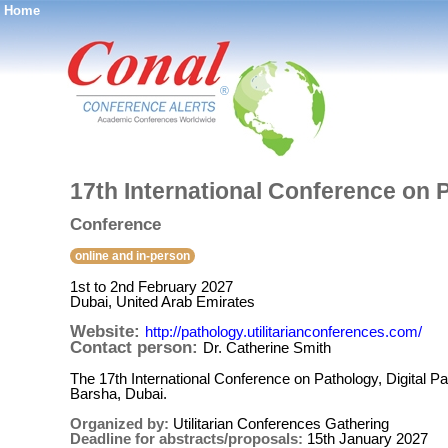
Home
®
17th International Conference on 
Conference
online and in-person
1st to 2nd February 2027
Dubai, United Arab Emirates
Website:
http://pathology.utilitarianconferences.com/
Contact person:
Dr. Catherine Smith
The 17th International Conference on Pathology, Digital P
Barsha, Dubai.
Organized by:
Utilitarian Conferences Gathering
Deadline for abstracts/proposals:
15th January 2027