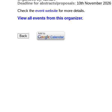
Deadline for abstracts/proposals:
10th November 2026
Check the
event website
for more details.
View all events from this organizer.