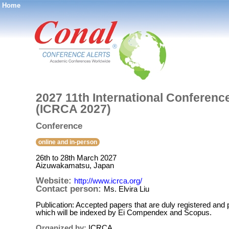
Home
®
2027 11th International Conferenc
(ICRCA 2027)
Conference
online and in-person
26th to 28th March 2027
Aizuwakamatsu, Japan
Website:
http://www.icrca.org/
Contact person:
Ms. Elvira Liu
Publication: Accepted papers that are duly registered an
which will be indexed by Ei Compendex and Scopus.
Organized by:
ICRCA