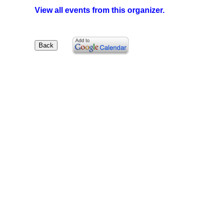
View all events from this organizer.