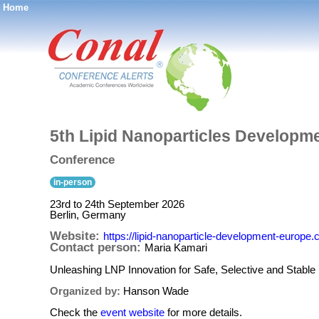
Home
®
5th Lipid Nanoparticles Develop
Conference
in-person
23rd to 24th September 2026
Berlin, Germany
Website:
https://lipid-nanoparticle-development-europe.
Contact person:
Maria Kamari
Unleashing LNP Innovation for Safe, Selective and Stable
Organized by:
Hanson Wade
Check the
event website
for more details.