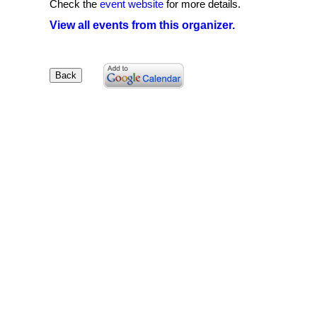
Check the
event website
for more details.
View all events from this organizer.