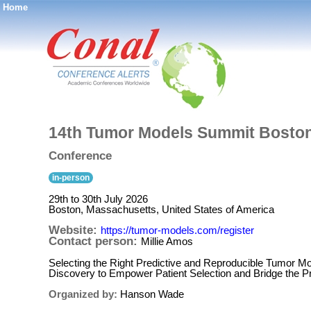
Home
®
14th Tumor Models Summit Bosto
Conference
in-person
29th to 30th July 2026
Boston, Massachusetts, United States of America
Website:
https://tumor-models.com/register
Contact person:
Millie Amos
Selecting the Right Predictive and Reproducible Tumor Mo
Discovery to Empower Patient Selection and Bridge the Pre
Organized by:
Hanson Wade