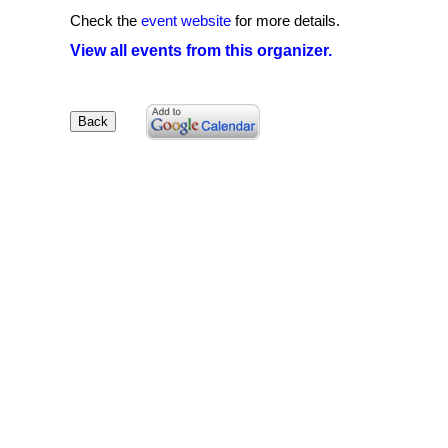
Check the
event website
for more details.
View all events from this organizer.