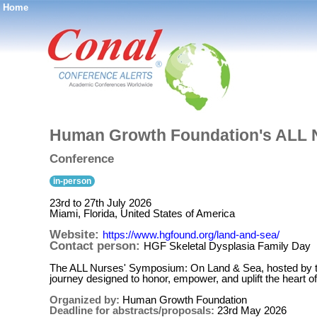
Home
®
Human Growth Foundation's ALL 
Conference
in-person
23rd to 27th July 2026
Miami, Florida, United States of America
Website:
https://www.hgfound.org/land-and-sea/
Contact person:
HGF Skeletal Dysplasia Family Day
The ALL Nurses' Symposium: On Land & Sea, hosted by t
journey designed to honor, empower, and uplift the heart of
Organized by:
Human Growth Foundation
Deadline for abstracts/proposals:
23rd May 2026