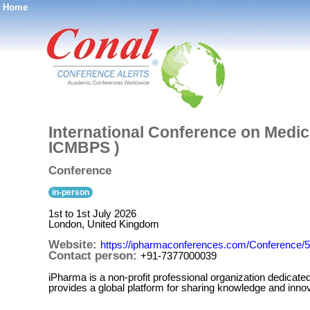
Home
®
International Conference on Medic
ICMBPS )
Conference
in-person
1st to 1st July 2026
London, United Kingdom
Website:
https://ipharmaconferences.com/Conference
Contact person:
+91-7377000039
iPharma is a non-profit professional organization dedicat
provides a global platform for sharing knowledge and innov