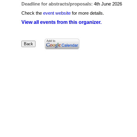
Deadline for abstracts/proposals:
4th June 2026
Check the
event website
for more details.
View all events from this organizer.