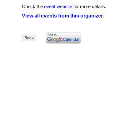
Check the
event website
for more details.
View all events from this organizer.