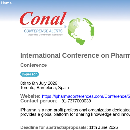
Home
®
International Conference on Pharm
Conference
in-person
8th to 8th July 2026
Toronto, Barcelona, Spain
Website:
https://ipharmaconferences.com/Conference/
Contact person:
+91-7377000039
iPharma is a non-profit professional organization dedicat
provides a global platform for sharing knowledge and innov
Deadline for abstracts/proposals:
11th June 2026