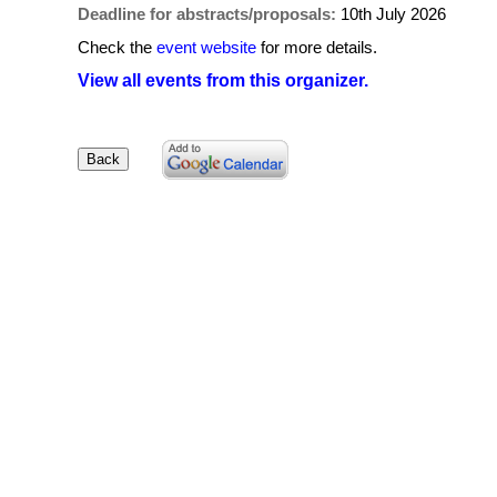
Deadline for abstracts/proposals:
10th July 2026
Check the
event website
for more details.
View all events from this organizer.