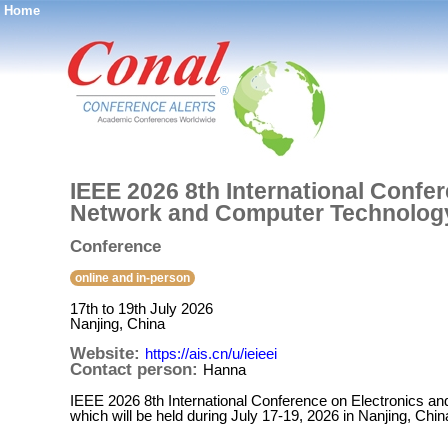
Home
®
IEEE 2026 8th International Confe
Network and Computer Technolog
Conference
online and in-person
17th to 19th July 2026
Nanjing, China
Website:
https://ais.cn/u/ieieei
Contact person:
Hanna
IEEE 2026 8th International Conference on Electronics
which will be held during July 17-19, 2026 in Nanjing, Chin