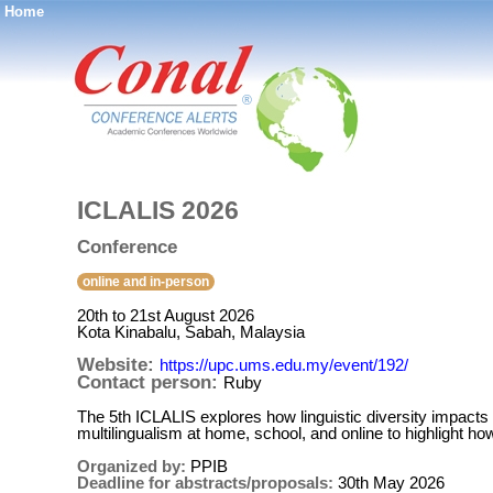
Home
®
ICLALIS 2026
Conference
online and in-person
20th to 21st August 2026
Kota Kinabalu, Sabah, Malaysia
Website:
https://upc.ums.edu.my/event/192/
Contact person:
Ruby
The 5th ICLALIS explores how linguistic diversity impacts 
multilingualism at home, school, and online to highlight how
Organized by:
PPIB
Deadline for abstracts/proposals:
30th May 2026