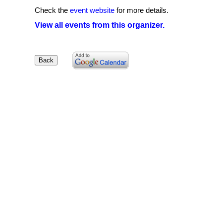
Check the
event website
for more details.
View all events from this organizer.