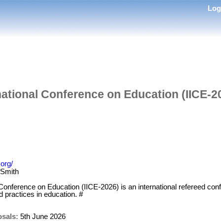
Lo
rnational Conference on Education (IICE-2
.org/
 Smith
 Conference on Education (IICE-2026) is an international refereed con
 practices in education. #
osals:
5th June 2026