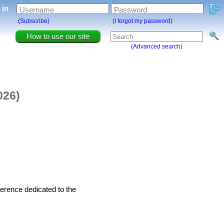
g in
Username
Password
(Subscribe)
(I forgot my password)
How to use our site
(Advanced search)
026)
ference dedicated to the