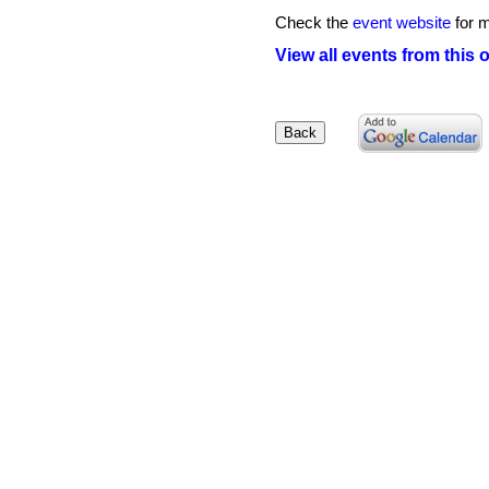
Check the
event website
for m
View all events from this 