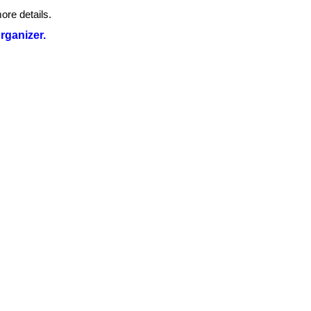
ore details.
organizer.