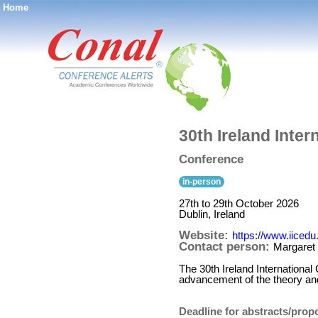
Home
®
30th Ireland Inte
Conference
in-person
27th to 29th October 2026
Dublin, Ireland
Website:
https://www.iicedu
Contact person:
Margaret
The 30th Ireland International
advancement of the theory and
Deadline for abstracts/prop