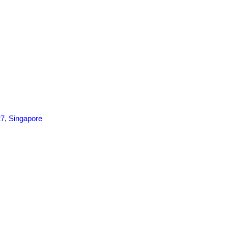
7, Singapore