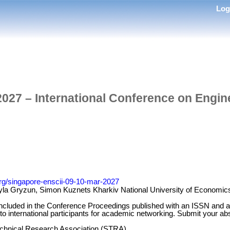
Lo
027 – International Conference on Engin
org/singapore-enscii-09-10-mar-2027
la Gryzun, Simon Kuznets Kharkiv National University of Economics
 included in the Conference Proceedings published with an ISSN and a
 to international participants for academic networking. Submit your abs
Technical Research Association (STRA)