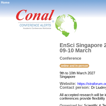
Home
®
EnSci Singapore 2
09-10 March
Conference
online and in-person
9th to 10th March 2027
Singapore
Website:
https://straforum.
Contact person:
Dr Liudmy
All accepted research will be
conferences provide flexibility
Organized by:
Scientific & 