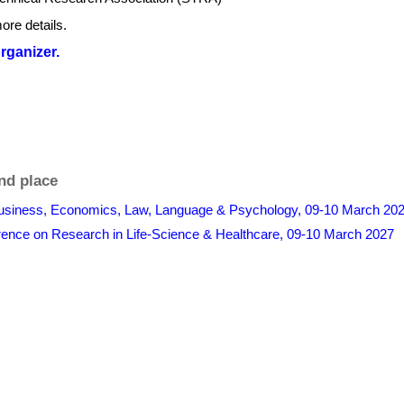
ore details.
organizer.
nd place
Business, Economics, Law, Language & Psychology, 09-10 March 202
erence on Research in Life-Science & Healthcare, 09-10 March 2027