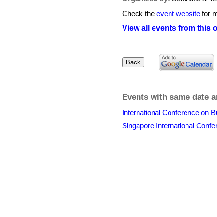
Check the
event website
for m
View all events from this 
Events with same date a
International Conference on 
Singapore International Conf