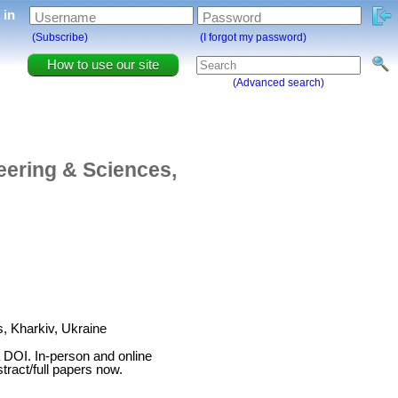
g in
Username
Password
(Subscribe)
(I forgot my password)
How to use our site
(Advanced search)
eering & Sciences,
, Kharkiv, Ukraine
 DOI. In-person and online
tract/full papers now.