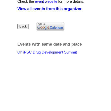
Check the
event website
for more details.
View all events from this organizer.
Events with same date and place
6th iPSC Drug Development Summit