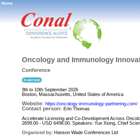
Home
®
Oncology and Immunology Innovat
Conference
in-person
9th to 10th September 2026
Boston, Massachusetts, United States of America
Website:
https://oncology-immunology-partnering.com/
Contact person:
Erin Thomas
Accelerate Licensing and Co-Development Across Oncol
2699.00 - USD 6498.00. Speakers: Yue Xiong, Chief Scient
Organized by:
Hanson Wade Conferences Ltd