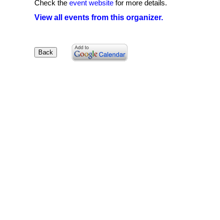
Check the
event website
for more details.
View all events from this organizer.