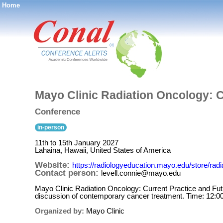
Home
®
Mayo Clinic Radiation Oncology: C
Conference
in-person
11th to 15th January 2027
Lahaina, Hawaii, United States of America
Website:
https://radiologyeducation.mayo.edu/store/radi
Contact person:
levell.connie@mayo.edu
Mayo Clinic Radiation Oncology: Current Practice and Futur
discussion of contemporary cancer treatment. Time: 12:0
Organized by:
Mayo Clinic