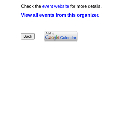
Check the
event website
for more details.
View all events from this organizer.