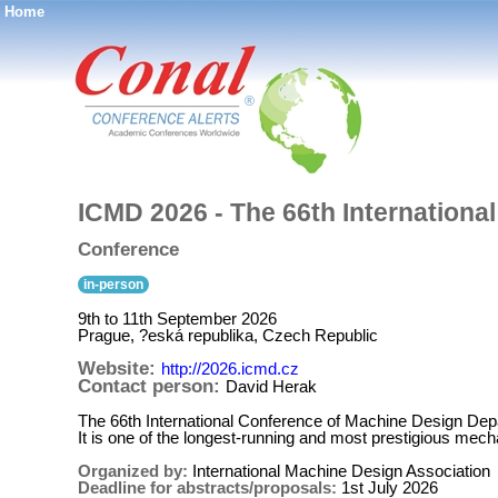
Home
®
ICMD 2026 - The 66th Internation
Conference
in-person
9th to 11th September 2026
Prague, ?eská republika, Czech Republic
Website:
http://2026.icmd.cz
Contact person:
David Herak
The 66th International Conference of Machine Design Dep
It is one of the longest-running and most prestigious mec
Organized by:
International Machine Design Association
Deadline for abstracts/proposals:
1st July 2026