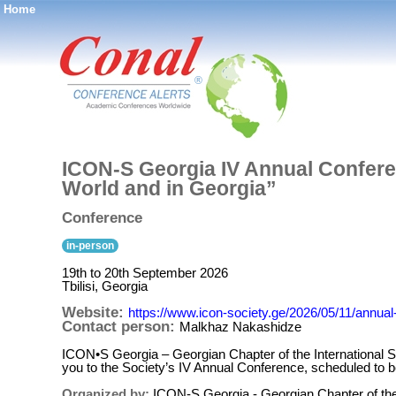
Home
®
ICON-S Georgia IV Annual Conferen
World and in Georgia”
Conference
in-person
19th to 20th September 2026
Tbilisi, Georgia
Website:
https://www.icon-society.ge/2026/05/11/annua
Contact person:
Malkhaz Nakashidze
ICON•S Georgia – Georgian Chapter of the International Soc
you to the Society’s IV Annual Conference, scheduled to b
Organized by:
ICON-S Georgia - Georgian Chapter of the 