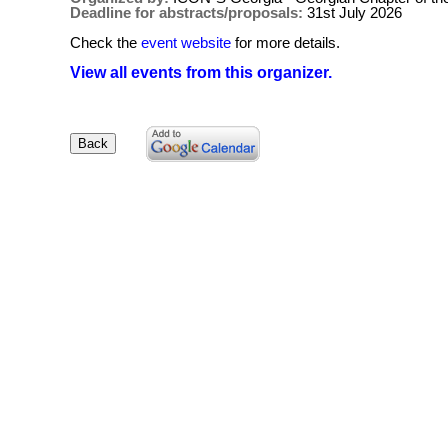
Deadline for abstracts/proposals:
31st July 2026
Check the
event website
for more details.
View all events from this organizer.