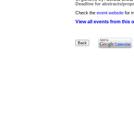
Deadline for abstracts/prop
Check the
event website
for m
View all events from this 