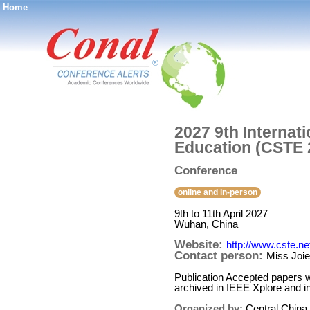
Home
®
2027 9th Internat
Education (CSTE 
Conference
online and in-person
9th to 11th April 2027
Wuhan, China
Website:
http://www.cste.ne
Contact person:
Miss Joi
Publication Accepted papers w
archived in IEEE Xplore and
Organized by:
Central China