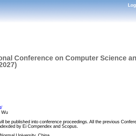
Lo
ional Conference on Computer Science an
2027)
t/
e Wu
ill be published into conference proceedings. All the previous Conf
 indexded by Ei Compendex and Scopus.
 Normal University, China