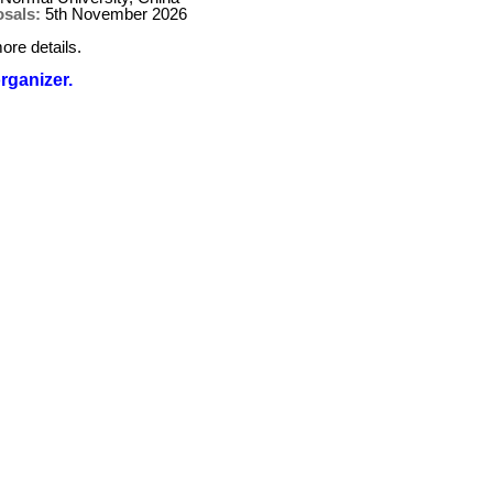
osals:
5th November 2026
ore details.
organizer.