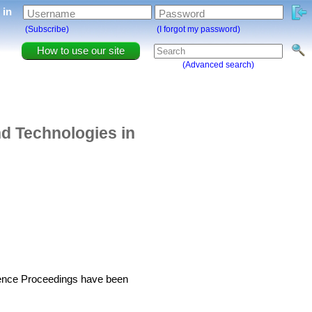
g in
Username
Password
(Subscribe)
(I forgot my password)
How to use our site
(Advanced search)
d Technologies in
erence Proceedings have been