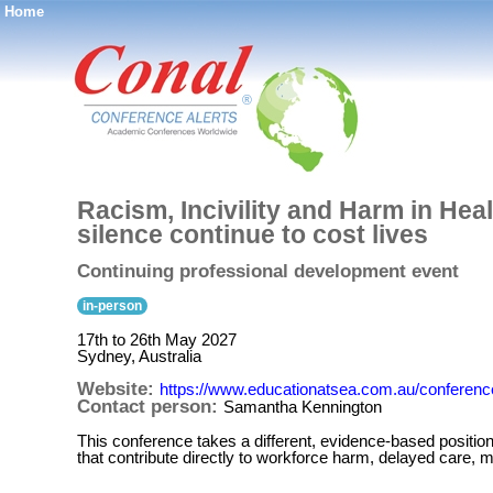
Home
®
Racism, Incivility and Harm in He
silence continue to cost lives
Continuing professional development event
in-person
17th to 26th May 2027
Sydney, Australia
Website:
https://www.educationatsea.com.au/conferenc
Contact person:
Samantha Kennington
This conference takes a different, evidence-based position:
that contribute directly to workforce harm, delayed care, 