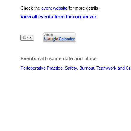
Check the
event website
for more details.
View all events from this organizer.
Events with same date and place
Perioperative Practice: Safety, Burnout, Teamwork and Cri