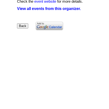
Check the
event website
for more details.
View all events from this organizer.