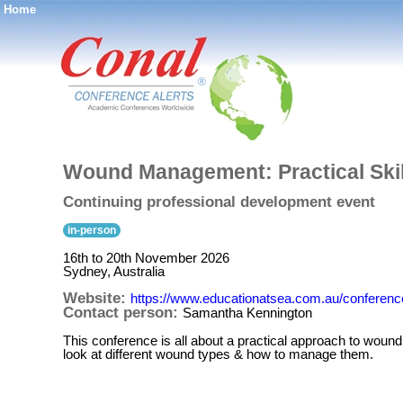
Home
®
Wound Management: Practical Skil
Continuing professional development event
in-person
16th to 20th November 2026
Sydney, Australia
Website:
https://www.educationatsea.com.au/conferenc
Contact person:
Samantha Kennington
This conference is all about a practical approach to wound m
look at different wound types & how to manage them.