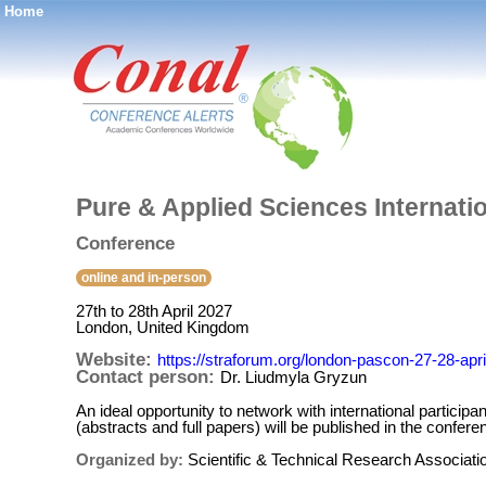
Home
®
Pure & Applied Sciences Internati
Conference
online and in-person
27th to 28th April 2027
London, United Kingdom
Website:
https://straforum.org/london-pascon-27-28-apr
Contact person:
Dr. Liudmyla Gryzun
An ideal opportunity to network with international particip
(abstracts and full papers) will be published in the con
Organized by:
Scientific & Technical Research Associat