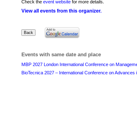
Check the
event website
for more details.
View all events from this organizer.
Events with same date and place
MBP 2027 London International Conference on Management
BioTecnica 2027 – International Conference on Advances i