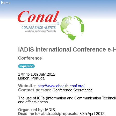
Home
®
IADIS International Conference e-
Conference
in-person
17th to 19th July 2012
Lisbon, Portugal
Website:
http://www.ehealth-conf.org/
Contact person:
Conference Secretariat
The use of ICTs (Information and Communication Technolo
and effectiveness.
Organized by:
IADIS
Deadline for abstracts/proposals:
30th April 2012