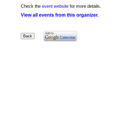
Check the
event website
for more details.
View all events from this organizer.