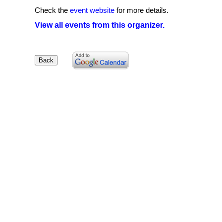
Check the
event website
for more details.
View all events from this organizer.