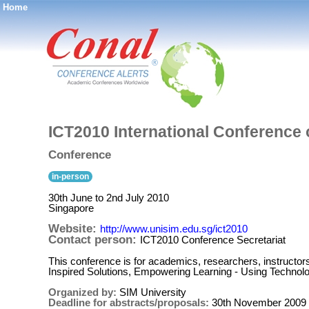
Home
®
ICT2010 International Conference
Conference
in-person
30th June to 2nd July 2010
Singapore
Website:
http://www.unisim.edu.sg/ict2010
Contact person:
ICT2010 Conference Secretariat
This conference is for academics, researchers, instructors
Inspired Solutions, Empowering Learning - Using Technolo
Organized by:
SIM University
Deadline for abstracts/proposals:
30th November 2009