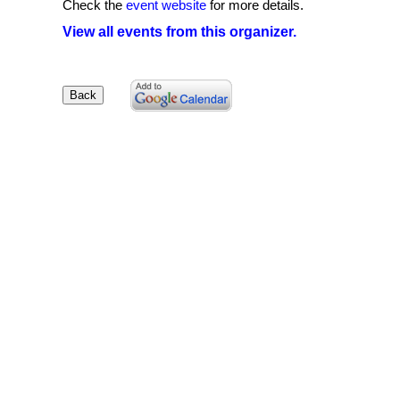
Check the
event website
for more details.
View all events from this organizer.