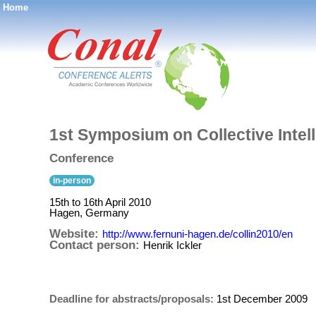
Home
®
1st Symposium on Collective Intel
Conference
in-person
15th to 16th April 2010
Hagen, Germany
Website:
http://www.fernuni-hagen.de/collin2010/en
Contact person:
Henrik Ickler
Deadline for abstracts/proposals:
1st December 2009