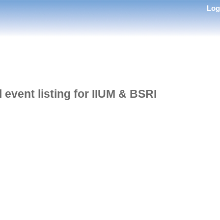
Lo
l event listing for IIUM & BSRI