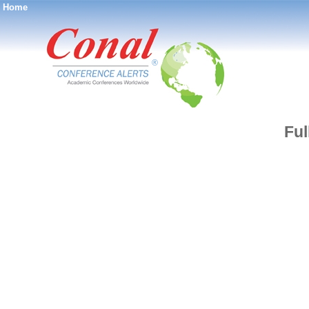
Home
®
Ful