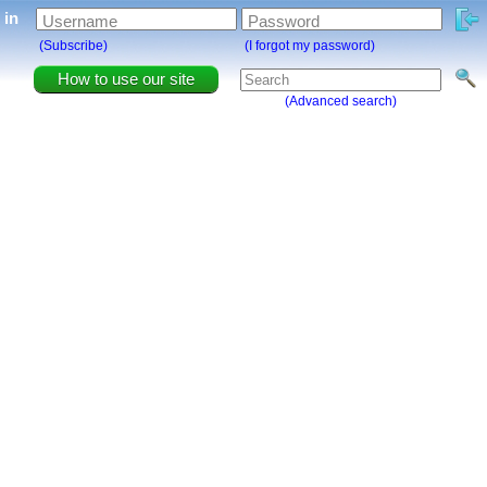
g in
Username
Password
(Subscribe)
(I forgot my password)
How to use our site
(Advanced search)