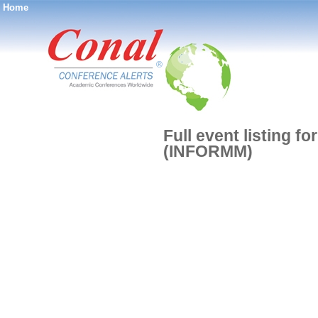
Home
®
Full event listing f
(INFORMM)