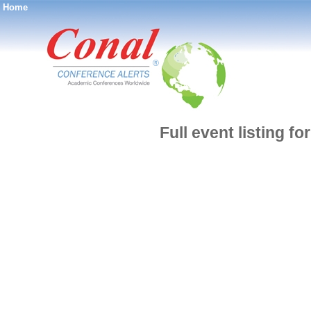
Home
®
Full event listing f