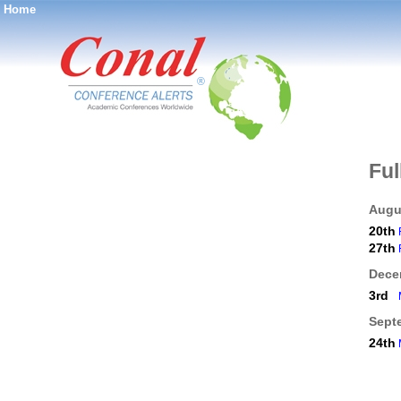
Home
®
Ful
Augu
20th
27th
Dece
3rd
Sept
24th