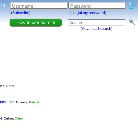
g in
Username
Password
(Subscribe)
(I forgot my password)
How to use our site
(Advanced search)
ine,
Other
nference
Gdansk,
Poland
ce
Online,
Other