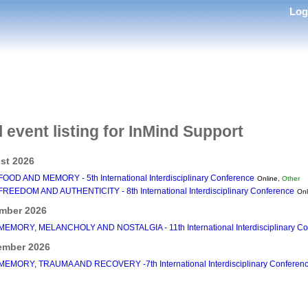
Lo
l event listing for InMind Support
st 2026
FOOD AND MEMORY - 5th International Interdisciplinary Conference
Online,
Other
FREEDOM AND AUTHENTICITY - 8th International Interdisciplinary Conference
Onl
mber 2026
MEMORY, MELANCHOLY AND NOSTALGIA - 11th International Interdisciplinary Co
ember 2026
MEMORY, TRAUMA AND RECOVERY -7th International Interdisciplinary Conferen