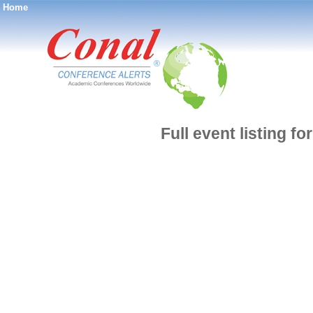
Home
®
Full event listing f