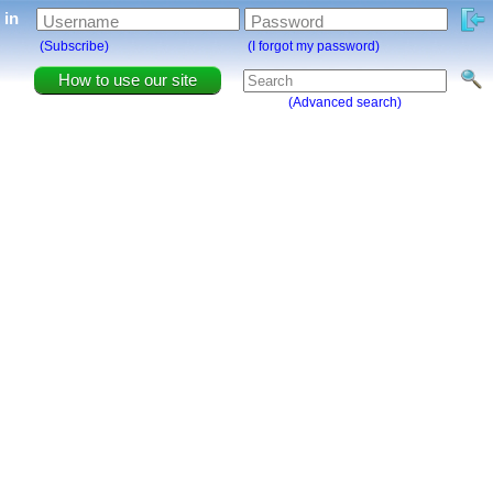
g in
Username
Password
(Subscribe)
(I forgot my password)
How to use our site
(Advanced search)