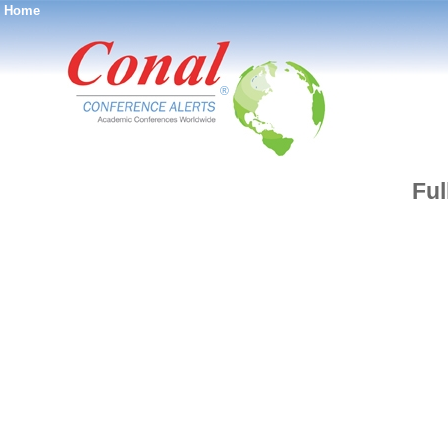
Home
®
Ful