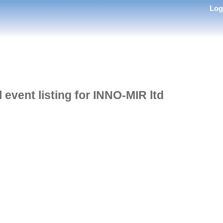
Lo
l event listing for INNO-MIR ltd