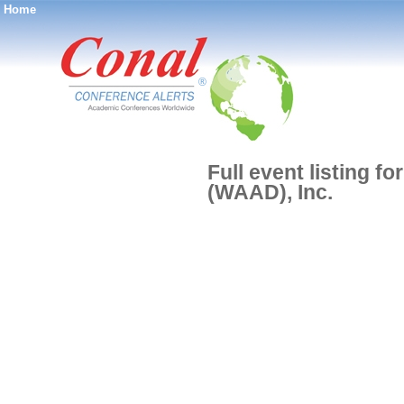
Home
®
Full event listing 
(WAAD), Inc.