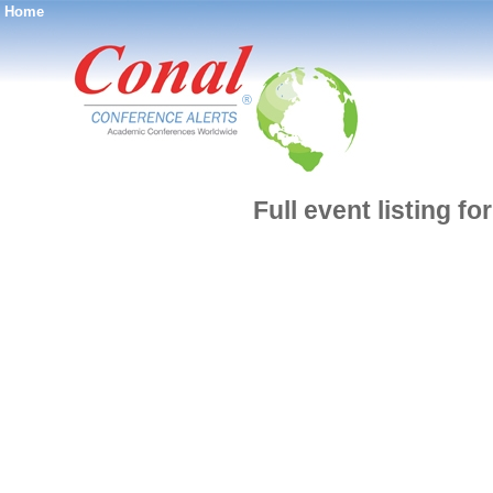
Home
®
Full event listing f