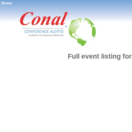
Home
®
Full event listing 